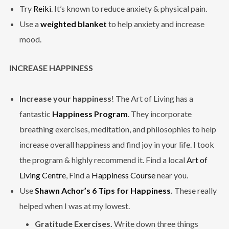
Try
Reiki
. It’s known to reduce anxiety & physical pain.
Use a
weighted blanket
to help anxiety and increase
mood.
INCREASE HAPPINESS
Increase your happiness
! The Art of Living has a
fantastic
Happiness Program
. They incorporate
breathing exercises, meditation, and philosophies to help
increase overall happiness and find joy in your life. I took
the program & highly recommend it. Find a local
Art of
Living Centre
, Find a
Happiness Course
near you.
Use
Shawn Achor’s 6 Tips for Happiness
.
These really
helped when I was at my lowest.
Gratitude Exercises.
Write down three things