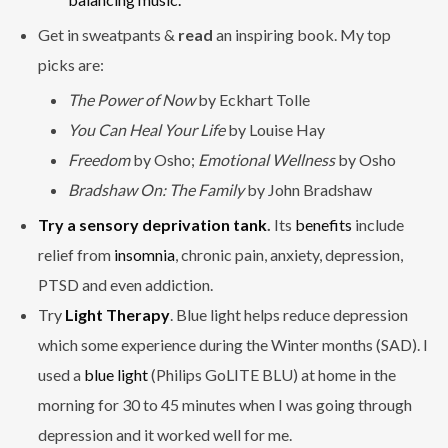
Get in sweatpants &
read
an inspiring book. My top
picks are:
The Power of Now
by Eckhart Tolle
You Can Heal Your Life
by Louise Hay
Freedom
by Osho;
Emotional Wellness
by Osho
Bradshaw On: The Family
by John Bradshaw
Try a sensory deprivation tank
.
Its
benefits
include
relief from
insomnia
, chronic pain, anxiety, depression,
PTSD and even addiction.
Try
Light Therapy
. Blue light helps reduce depression
which some experience during the Winter months (SAD). I
used a
blue light
(Philips GoLITE BLU) at home in the
morning for 30 to 45 minutes when I was going through
depression and it worked well for me.