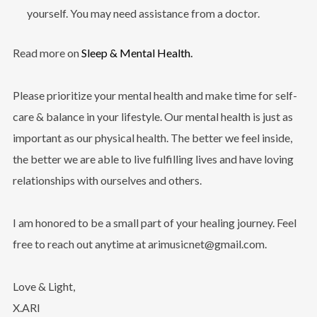
yourself. You may need assistance from a doctor.
Read more on
Sleep & Mental Health
.
Please prioritize your mental health and make time for self-
care & balance in your lifestyle. Our mental health is just as
important as our physical health. The better we feel inside,
the better we are able to live fulfilling lives and have loving
relationships with ourselves and others.
I am honored to be a small part of your healing journey. Feel
free to reach out anytime at
arimusicnet@gmail.com.
Love & Light,
X.ARI