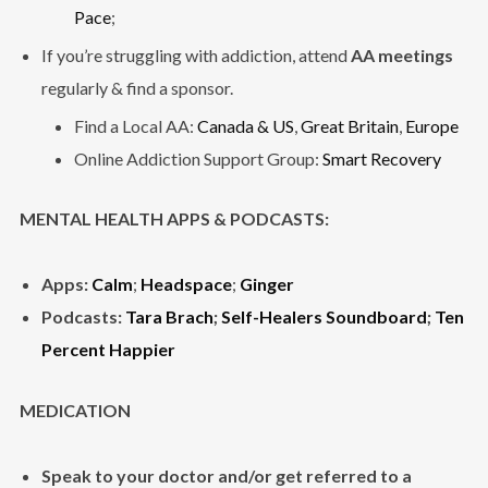
Pace
;
If you’re struggling with addiction, attend
AA meetings
regularly & find a sponsor.
Find a Local AA:
Canada & US
,
Great Britain
,
Europe
Online Addiction Support Group:
Smart Recovery
MENTAL HEALTH APPS & PODCASTS:
Apps:
Calm
;
Headspace
;
Ginger
Podcasts:
Tara Brach
;
Self-Healers Soundboard
;
Ten
Percent Happier
MEDICATION
Speak to your doctor and/or get referred to a