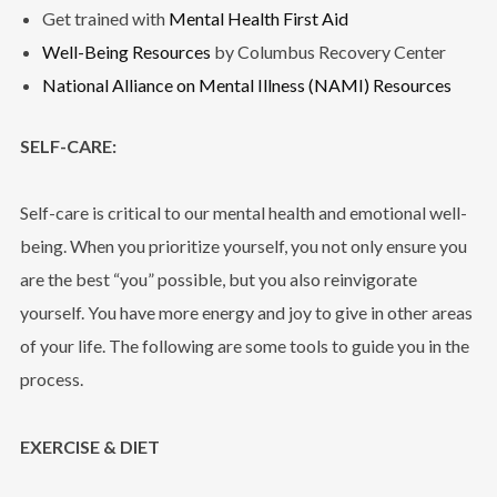
Get trained with
Mental Health First Aid
Well-Being Resources
by Columbus Recovery Center
National Alliance on Mental Illness (NAMI) Resources
SELF-CARE:
Self-care is critical to our mental health and emotional well-
being. When you prioritize yourself, you not only ensure you
are the best “you” possible, but you also reinvigorate
yourself. You have more energy and joy to give in other areas
of your life. The following are some tools to guide you in the
process.
EXERCISE & DIET