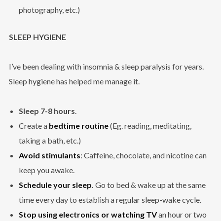
photography, etc.)
SLEEP HYGIENE
I’ve been dealing with insomnia & sleep paralysis for years.
Sleep hygiene has helped me manage it.
Sleep 7-8 hours
.
Create a
bedtime routine
(Eg. reading, meditating,
taking a bath, etc.)
Avoid stimulants
: Caffeine, chocolate, and nicotine can
keep you awake.
Schedule your sleep
.
Go to bed & wake up at the same
time every day to establish a regular sleep-wake cycle.
Stop using electronics or watching TV
an hour or two