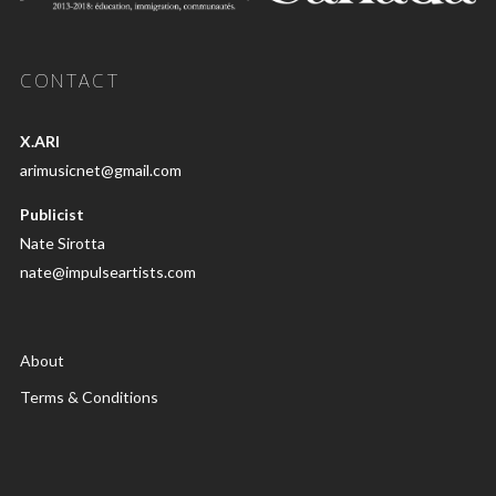
CONTACT
X.ARI
arimusicnet@gmail.com
Publicist
Nate Sirotta
nate@impulseartists.com
About
Terms & Conditions