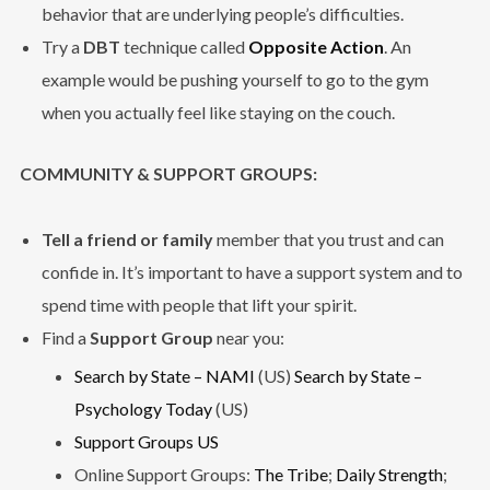
behavior that are underlying people’s difficulties.
Try a
DBT
technique called
Opposite Action
. An
example would be pushing yourself to go to the gym
when you actually feel like staying on the couch.
COMMUNITY & SUPPORT GROUPS:
Tell a friend or family
member that you trust and can
confide in. It’s important to have a support system and to
spend time with people that lift your spirit.
Find a
Support Group
near you:
Search by State – NAMI
(US)
Search by State –
Psychology Today
(US)
Support Groups US
Online Support Groups:
The Tribe
;
Daily Strength
;