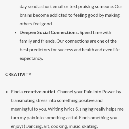
day, send a short email or text praising someone. Our
brains become addicted to feeling good by making
others feel good.
Deepen Social Connections.
Spend time with
family and friends. Our connections are one of the
best predictors for success and health and even life
expectancy.
CREATIVITY
Find a
creative outlet
. Channel your Pain Into Power by
transmuting stress into something positive and
meaningful to you. Writing lyrics & singing really helps me
turn my pain into something artful. Find something you
enjoy! (Dancing, art, cooking, music, skating,