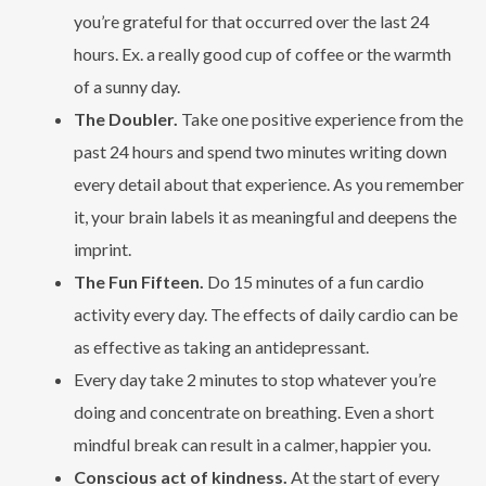
you’re grateful for that occurred over the last 24
hours. Ex. a really good cup of coffee or the warmth
of a sunny day.
The Doubler.
Take one positive experience from the
past 24 hours and spend two minutes writing down
every detail about that experience. As you remember
it, your brain labels it as meaningful and deepens the
imprint.
The Fun Fifteen.
Do 15 minutes of a fun cardio
activity every day. The effects of daily cardio can be
as effective as taking an antidepressant.
Every day take 2 minutes to stop whatever you’re
doing and concentrate on breathing. Even a short
mindful break can result in a calmer, happier you.
Conscious act of kindness.
At the start of every