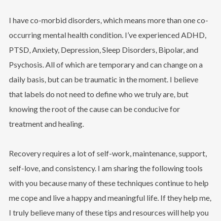
I have co-morbid disorders, which means more than one co-
occurring mental health condition. I’ve experienced ADHD,
PTSD, Anxiety, Depression, Sleep Disorders, Bipolar, and
Psychosis. All of which are temporary and can change on a
daily basis, but can be traumatic in the moment. I believe
that labels do not need to define who we truly are, but
knowing the root of the cause can be conducive for
treatment and healing.
Recovery requires a lot of self-work, maintenance, support,
self-love, and consistency. I am sharing the following tools
with you because many of these techniques continue to help
me cope and live a happy and meaningful life. If they help me,
I truly believe many of these tips and resources will help you