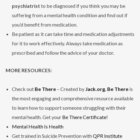
psychiatrist
to be diagnosed if you think you may be
suffering from a mental health condition and find out if
you’d benefit from medication.
Be patient as it can take time and medication adjustments
for it to work effectively. Always take medication as
prescribed and follow the advice of your doctor.
MORE RESOURCES:
Check out
Be There
– Created by
Jack.org
,
Be There
is
the most engaging and comprehensive resource available
to learn how to support someone struggling with their
mental health. Get your
Be There Certificate!
Mental Health Is Health
Get trained in Suicide Prevention with
QPR Institute