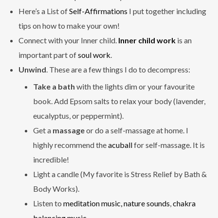
Here’s a List of
Self-Affirmations
I put together including
tips on how to make your own!
Connect with your Inner child.
Inner child work
is an
important part of
soul work
.
Unwind
. These are a few things I do to decompress:
Take a bath
with the lights dim or your favourite
book. Add Epsom salts to relax your body (lavender,
eucalyptus, or peppermint).
Get a
massage
or do a self-massage at home. I
highly recommend the
acuball
for self-massage. It is
incredible!
Light a candle (My favorite is Stress Relief by Bath &
Body Works).
Listen to
meditation music,
nature sounds
,
chakra
balancing music.