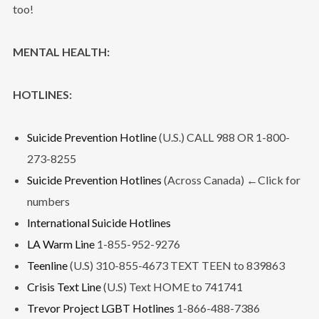
too!
MENTAL HEALTH:
HOTLINES:
Suicide Prevention Hotline
(U.S.) CALL 988 OR 1-800-
273-8255
Suicide Prevention Hotlines
(Across Canada) ←Click for
numbers
International Suicide Hotlines
LA Warm Line
1-855-952-9276
Teenline
(U.S) 310-855-4673 TEXT TEEN to 839863
Crisis Text Line
(U.S) Text HOME to 741741
Trevor Project LGBT Hotlines
1-866-488-7386