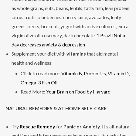
as whole grains, nuts, beans, lentils, fatty fish, lean protein,
citrus fruits, blueberries, cherry juice, avocados, leafy
greens, beets, broccoli, yogurt with active cultures, extra
virgin olive oil, rosemary, dark chocolate.
1 Brazil Nut a
day decreases anxiety & depression
Supplement your diet with
vitamins
that aid mental
health and wellness:
Click to read more:
Vitamin B
,
Probiotics
,
Vitamin D
,
Omega-3 Fish Oil
.
Read More:
Your Brain on Food by Harvard
NATURAL REMEDIES & AT HOME SELF-CARE
Try
Rescue Remedy
for
Panic or Anxiety.
It’s all-natural
and I’ve used it for years to calm my nerves. It works for