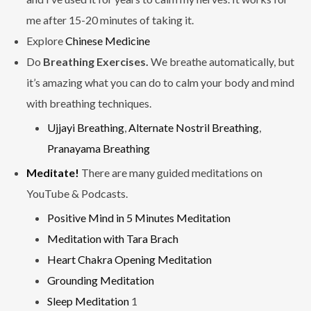
me after 15-20 minutes of taking it.
Explore
Chinese Medicine
Do
Breathing Exercises.
We breathe automatically, but
it’s amazing what you can do to calm your body and mind
with breathing techniques.
Ujjayi Breathing
,
Alternate Nostril Breathing
,
Pranayama Breathing
Meditate!
There are many guided meditations on
YouTube & Podcasts.
Positive Mind in 5 Minutes Meditation
Meditation with Tara Brach
Heart Chakra Opening Meditation
Grounding Meditation
Sleep Meditation
1