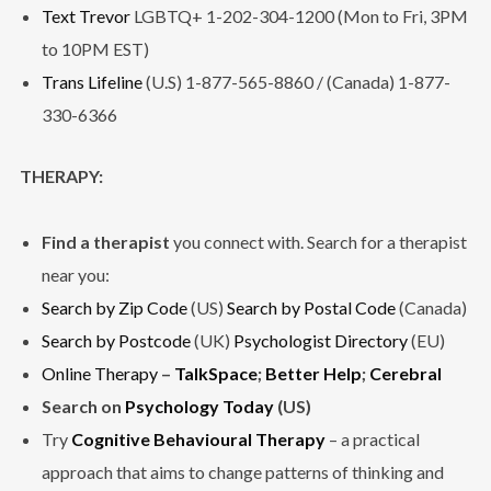
Text Trevor
LGBTQ+ 1-202-304-1200 (Mon to Fri, 3PM
to 10PM EST)
Trans Lifeline
(U.S) 1-877-565-8860 / (Canada) 1-877-
330-6366
THERAPY:
Find a therapist
you connect with. Search for a therapist
near you:
Search by Zip Code
(US)
Search by Postal Code
(Canada)
Search by Postcode
(UK)
Psychologist Directory
(EU)
Online Therapy
–
TalkSpace
;
Better Help
;
Cerebral
Search on
Psychology Today
(US)
Try
Cognitive Behavioural Therapy
– a practical
approach that aims to change patterns of thinking and