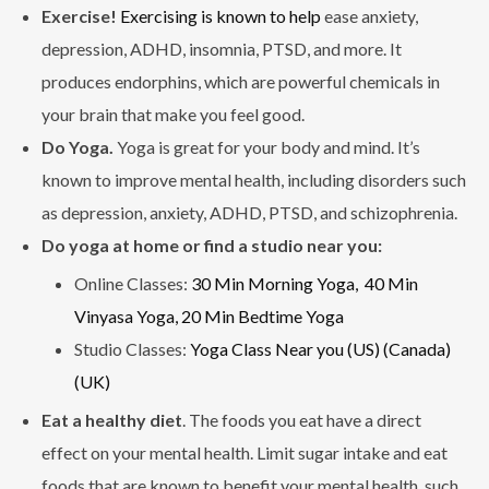
Exercise!
Exercising is known to help
ease anxiety,
depression, ADHD, insomnia, PTSD, and more. It
produces endorphins, which are powerful chemicals in
your brain that make you feel good.
Do Yoga.
Yoga is great for your body and mind. It’s
known to improve mental health, including disorders such
as depression, anxiety, ADHD, PTSD, and schizophrenia.
Do yoga at home or find a studio near you:
Online Classes:
30 Min Morning Yoga,
40 Min
Vinyasa Yoga,
20 Min Bedtime Yoga
Studio Classes:
Yoga Class Near you (US)
(Canada)
(UK)
Eat a healthy diet
. The foods you eat have a direct
effect on your mental health. Limit sugar intake and eat
foods that are known to benefit your mental health, such