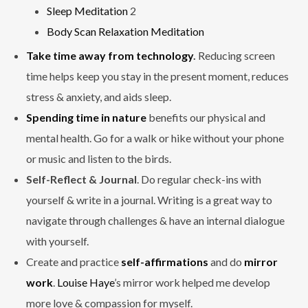
Sleep Meditation
2
Body Scan Relaxation Meditation
Take time away from technology
.
Reducing screen
time helps keep you stay in the present moment, reduces
stress & anxiety, and aids sleep.
Spending time in nature
benefits our physical and
mental health. Go for a walk or hike without your phone
or music and listen to the birds.
Self-Reflect & Journal
. Do regular check-ins with
yourself & write in a journal. Writing is a great way to
navigate through challenges & have an internal dialogue
with yourself.
Create and practice
self-affirmations
and do
mirror
work
.
Louise Haye
’s mirror work helped me develop
more love & compassion for myself.