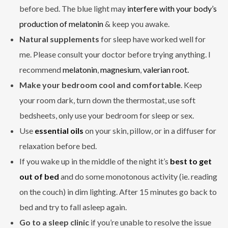
before bed. The blue light may
interfere with your body’s
production of melatonin
& keep you awake.
Natural supplements
for sleep have worked well for
me. Please consult your doctor before trying anything. I
recommend
melatonin
,
magnesium
,
valerian root
.
Make your bedroom cool and comfortable
. Keep
your room dark, turn down the thermostat, use soft
bedsheets, only use your bedroom for sleep or sex.
Use
essential oils
on your skin, pillow, or in a diffuser for
relaxation before bed.
If you wake up in the middle of the night it’s
best to get
out of bed
and do some monotonous activity (ie. reading
on the couch) in dim lighting. After 15 minutes go back to
bed and try to fall asleep again.
Go to a sleep clinic
if you’re unable to resolve the issue