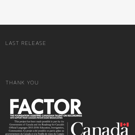
LAST RELEASE
THANK YOU