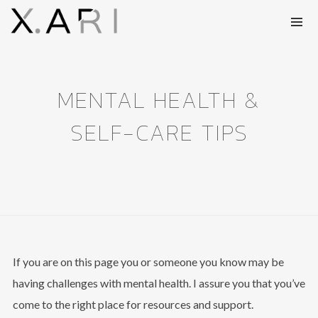
MENTAL HEALTH &
SELF-CARE TIPS
If you are on this page you or someone you know may be
having challenges with mental health. I assure you that you’ve
come to the right place for resources and support.