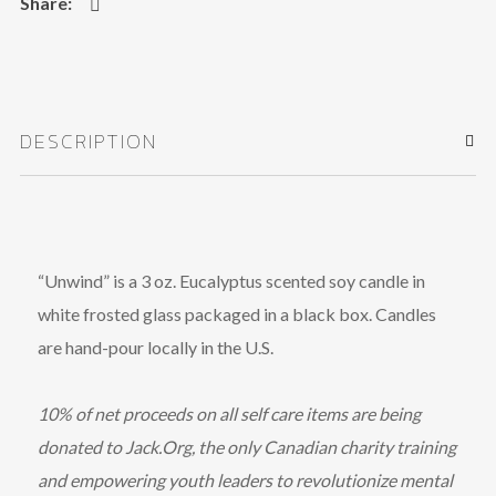
DESCRIPTION
“Unwind” is a 3 oz. Eucalyptus scented soy candle in
white frosted glass packaged in a black box. Candles
are hand-pour locally in the U.S.
10% of net proceeds on all self care items are being
donated to Jack.Org, the only Canadian charity training
and empowering youth leaders to revolutionize mental