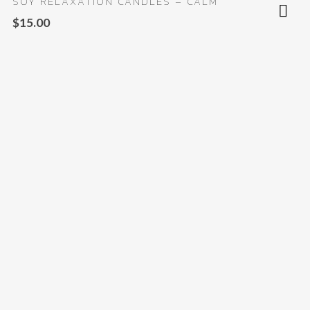
SOY RELAXATION CANDLES – CALM
$
15.00