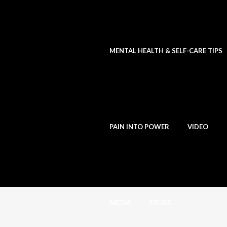
MENTAL HEALTH & SELF-CARE TIPS
PAIN INTO POWER
VIDEO
MEDIA
STORE