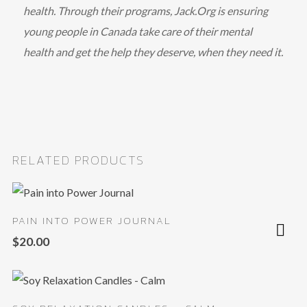
health. Through their programs, Jack.Org is ensuring
young people in Canada take care of their mental
health and get the help they deserve, when they need it.
RELATED PRODUCTS
PAIN INTO POWER JOURNAL
$
20.00