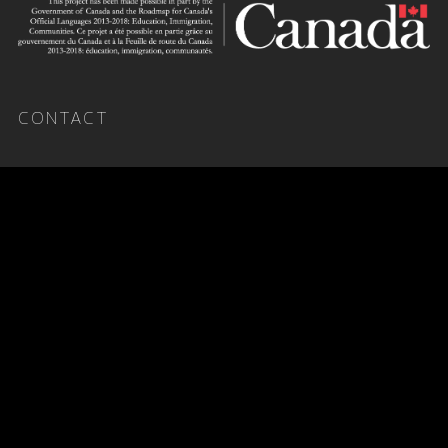
CONTACT
X.ARI
arimusicnet@gmail.com
Publicist
Nate Sirotta
nate@impulseartists.com
About
Terms & Conditions