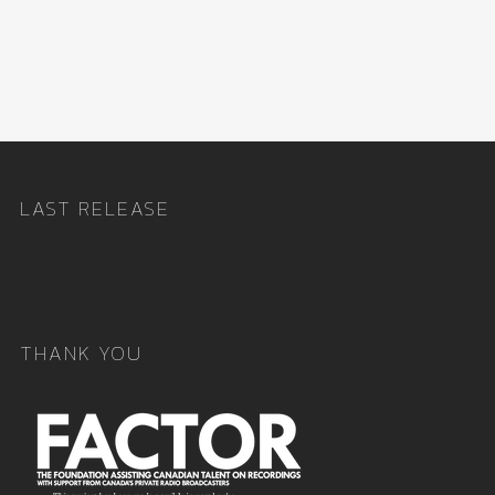
LAST RELEASE
THANK YOU