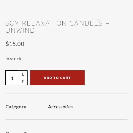
SOY RELAXATION CANDLES –
UNWIND
$
15.00
In stock
Soy
ADD TO CART
Relaxation
Candles
-
Category
Accessories
Unwind
quantity