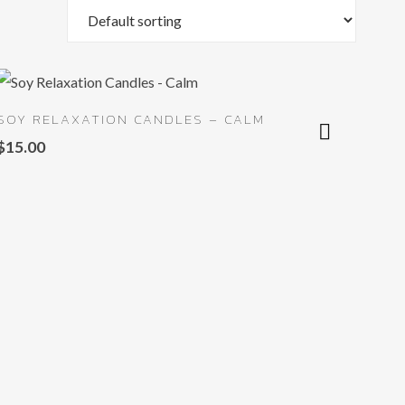
SOY RELAXATION CANDLES – CALM
$
15.00