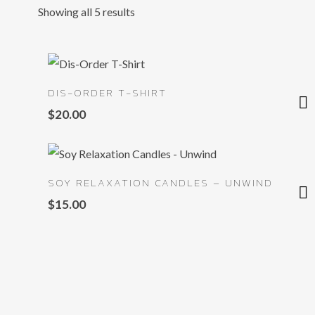
Showing all 5 results
DIS-ORDER T-SHIRT
$
20.00
SOY RELAXATION CANDLES – UNWIND
$
15.00