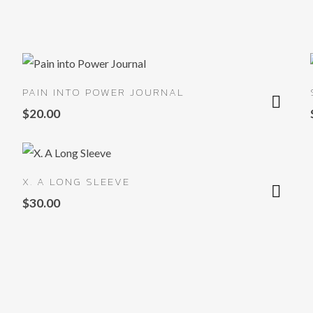
PAIN INTO POWER JOURNAL
$
20.00
X. A LONG SLEEVE
$
30.00